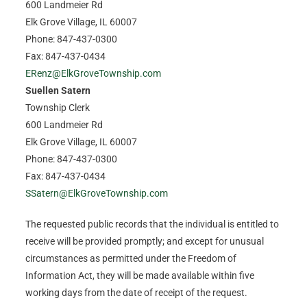
600 Landmeier Rd
Elk Grove Village, IL 60007
Phone: 847-437-0300
Fax: 847-437-0434
ERenz@ElkGroveTownship.com
Suellen Satern
Township Clerk
600 Landmeier Rd
Elk Grove Village, IL 60007
Phone: 847-437-0300
Fax: 847-437-0434
SSatern@ElkGroveTownship.com
The requested public records that the individual is entitled to
receive will be provided promptly; and except for unusual
circumstances as permitted under the Freedom of
Information Act, they will be made available within five
working days from the date of receipt of the request.