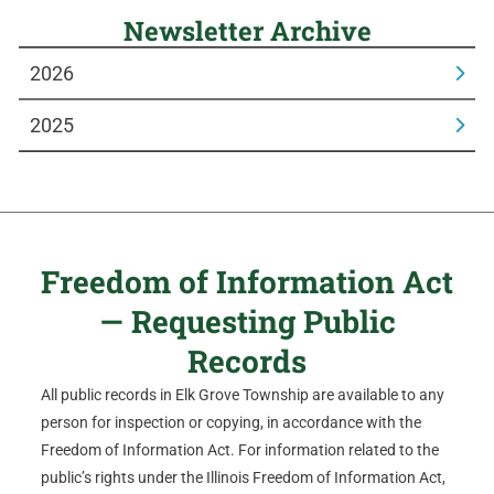
Newsletter Archive
2026
2025
Freedom of Information Act
— Requesting Public
Records
All public records in Elk Grove Township are available to any
person for inspection or copying, in accordance with the
Freedom of Information Act. For information related to the
public’s rights under the Illinois Freedom of Information Act,