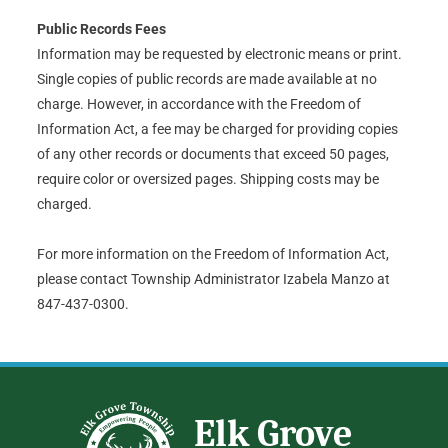
Public Records Fees
Information may be requested by electronic means or print.
Single copies of public records are made available at no
charge. However, in accordance with the Freedom of
Information Act, a fee may be charged for providing copies
of any other records or documents that exceed 50 pages,
require color or oversized pages. Shipping costs may be
charged.
For more information on the Freedom of Information Act,
please contact Township Administrator Izabela Manzo at
847-437-0300.