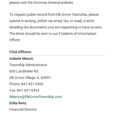
please visit the Attorney General website.
To request public record from Elk Grove Township, please
submit in writing, (either via email, fax, or mail), a letter
detailing the documents you are requesting to have access.
The letter should be sent to our Freedom of Information
Officer.
FOIA Officers:
Izabela Manzo
Township Administrator
600 Landmeier Rd
Elk Grove Village, IL 60007
Phone: 847-437-0300
Fax: 847-437-0434
IManzo@ElkGroveTownship.com
Erika Renz
Financial Director