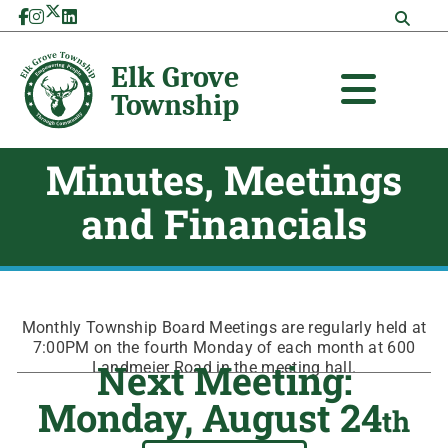
Skip
to
content
Minutes, Meetings
and Financials
Monthly Township Board Meetings are regularly held at
7:00PM on the fourth Monday of each month at 600
Next Meeting:
Landmeier Road in the meeting hall.
Monday, August 24
th