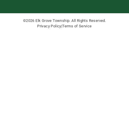
©2026 Elk Grove Township. All Rights Reserved.
Privacy Policy
|
Terms of Service