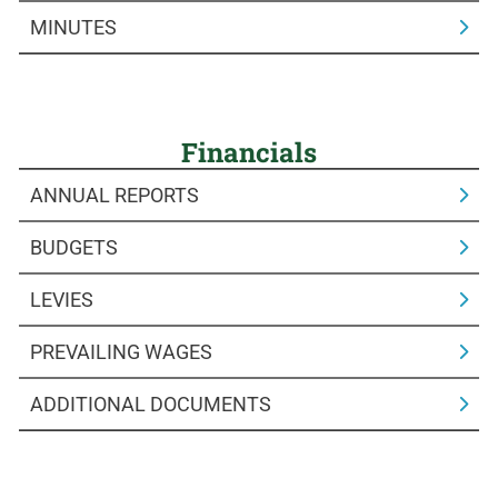
MINUTES
Financials
ANNUAL REPORTS
BUDGETS
LEVIES
PREVAILING WAGES
ADDITIONAL DOCUMENTS