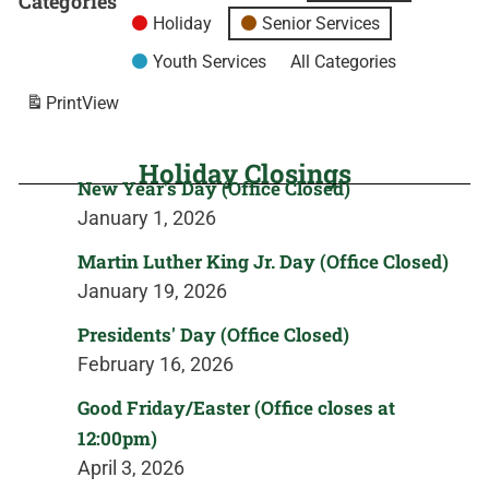
Categories
Holiday
Senior Services
Youth Services
All Categories
Print
View
Holiday Closings
New Year's Day (Office Closed)
January 1, 2026
Martin Luther King Jr. Day (Office Closed)
January 19, 2026
Presidents' Day (Office Closed)
February 16, 2026
Good Friday/Easter (Office closes at
12:00pm)
April 3, 2026