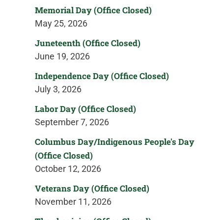
Memorial Day (Office Closed)
May 25, 2026
Juneteenth (Office Closed)
June 19, 2026
Independence Day (Office Closed)
July 3, 2026
Labor Day (Office Closed)
September 7, 2026
Columbus Day/Indigenous People's Day
(Office Closed)
October 12, 2026
Veterans Day (Office Closed)
November 11, 2026