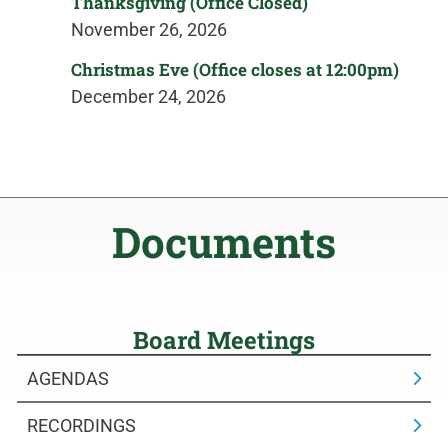
Thanksgiving (Office Closed)
November 26, 2026
Christmas Eve (Office closes at 12:00pm)
December 24, 2026
Documents
Board Meetings
AGENDAS
RECORDINGS