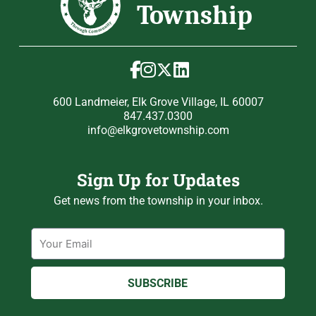
600 Landmeier, Elk Grove Village, IL 60007
847.437.0300
info@elkgrovetownship.com
Sign Up for Updates
Get news from the township in your inbox.
Email
SUBSCRIBE