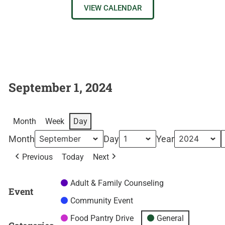
VIEW CALENDAR
September 1, 2024
Month
Week
Day
Month
Day
Year
Previous
Today
Next
Adult & Family Counseling
Event
Community Event
Food Pantry Drive
General