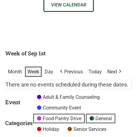
VIEW CALENDAR
Week of Sep 1st
Month
Week
Day
Previous
Today
Next
There are no events scheduled during these dates.
Adult & Family Counseling
Event
Community Event
Food Pantry Drive
General
Categories
Holiday
Senior Services