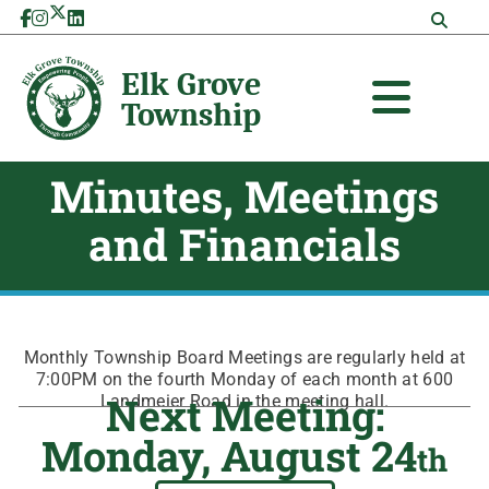
Skip
to
content
Minutes, Meetings
and Financials
Monthly Township Board Meetings are regularly held at
7:00PM on the fourth Monday of each month at 600
Next Meeting:
Landmeier Road in the meeting hall.
Monday, August 24
th