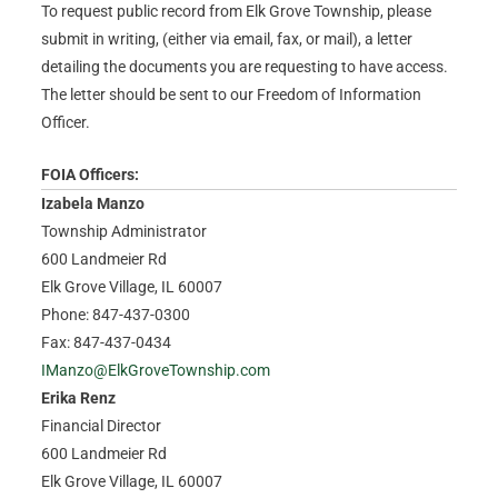
To request public record from Elk Grove Township, please
submit in writing, (either via email, fax, or mail), a letter
detailing the documents you are requesting to have access.
The letter should be sent to our Freedom of Information
Officer.
FOIA Officers:
Izabela Manzo
Township Administrator
600 Landmeier Rd
Elk Grove Village, IL 60007
Phone: 847-437-0300
Fax: 847-437-0434
IManzo@ElkGroveTownship.com
Erika Renz
Financial Director
600 Landmeier Rd
Elk Grove Village, IL 60007