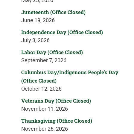
May 25, 2026
Juneteenth (Office Closed)
June 19, 2026
Independence Day (Office Closed)
July 3, 2026
Labor Day (Office Closed)
September 7, 2026
Columbus Day/Indigenous People's Day
(Office Closed)
October 12, 2026
Veterans Day (Office Closed)
November 11, 2026
Thanksgiving (Office Closed)
November 26, 2026