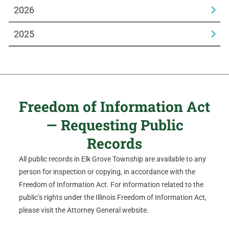
2026
2025
Freedom of Information Act
— Requesting Public
Records
All public records in Elk Grove Township are available to any
person for inspection or copying, in accordance with the
Freedom of Information Act. For information related to the
public’s rights under the Illinois Freedom of Information Act,
please visit the Attorney General website.