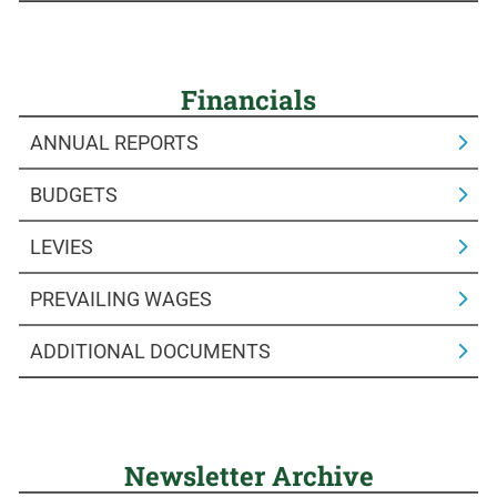
Financials
ANNUAL REPORTS
BUDGETS
LEVIES
PREVAILING WAGES
ADDITIONAL DOCUMENTS
Newsletter Archive