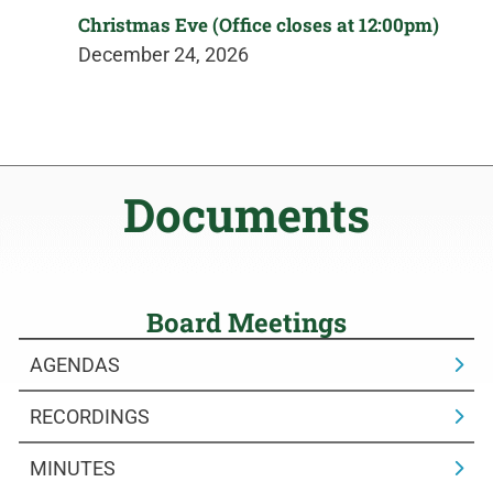
Christmas Eve (Office closes at 12:00pm)
December 24, 2026
Documents
Board Meetings
AGENDAS
RECORDINGS
MINUTES