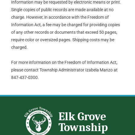
Information may be requested by electronic means or print.
Single copies of public records are made available at no
charge. However, in accordance with the Freedom of
Information Act, a fee may be charged for providing copies
of any other records or documents that exceed 50 pages,
require color or oversized pages. Shipping costs may be
charged.
For more information on the Freedom of Information Act,
please contact Township Administrator Izabela Manzo at
847-437-0300.