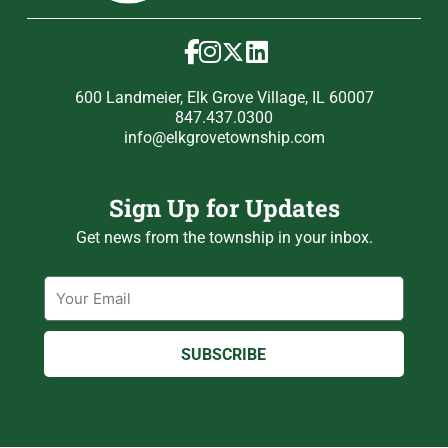
600 Landmeier, Elk Grove Village, IL 60007
847.437.0300
info@elkgrovetownship.com
Sign Up for Updates
Get news from the township in your inbox.
Email
SUBSCRIBE