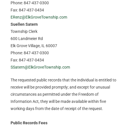
Phone: 847-437-0300
Fax: 847-437-0434
ERenz@ElkGroveTownship.com
Suellen Satern
Township Clerk
600 Landmeier Rd
Elk Grove Village, IL 60007
Phone: 847-437-0300
Fax: 847-437-0434
SSatern@ElkGroveTownship.com
The requested public records that the individual is entitled to
receive will be provided promptly; and except for unusual
circumstances as permitted under the Freedom of
Information Act, they will be made available within five
working days from the date of receipt of the request.
Public Records Fees