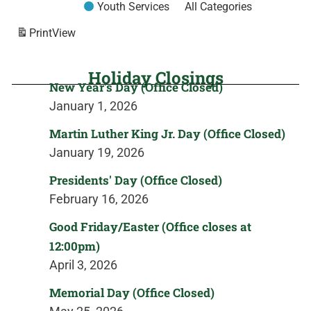
Youth Services
All Categories
Print
View
Holiday Closings
New Year's Day (Office Closed)
January 1, 2026
Martin Luther King Jr. Day (Office Closed)
January 19, 2026
Presidents' Day (Office Closed)
February 16, 2026
Good Friday/Easter (Office closes at
12:00pm)
April 3, 2026
Memorial Day (Office Closed)