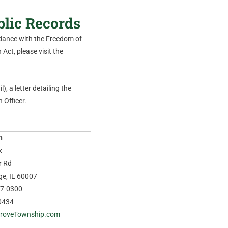
blic Records
ordance with the Freedom of
Act, please visit the
), a letter detailing the
 Officer.
n
k
r Rd
age, IL 60007
37-0300
0434
roveTownship.com