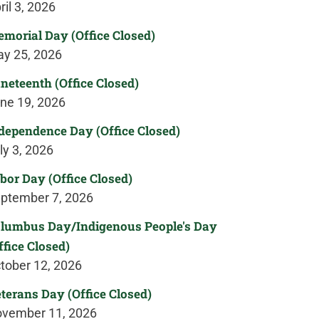
ril 3, 2026
morial Day (Office Closed)
y 25, 2026
neteenth (Office Closed)
ne 19, 2026
dependence Day (Office Closed)
ly 3, 2026
bor Day (Office Closed)
ptember 7, 2026
lumbus Day/Indigenous People's Day
ffice Closed)
tober 12, 2026
terans Day (Office Closed)
vember 11, 2026