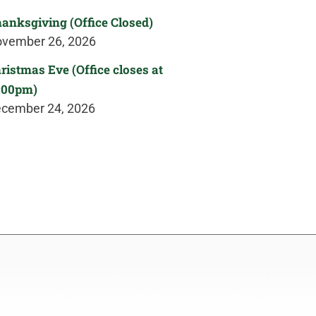
anksgiving (Office Closed)
vember 26, 2026
ristmas Eve (Office closes at
:00pm)
cember 24, 2026