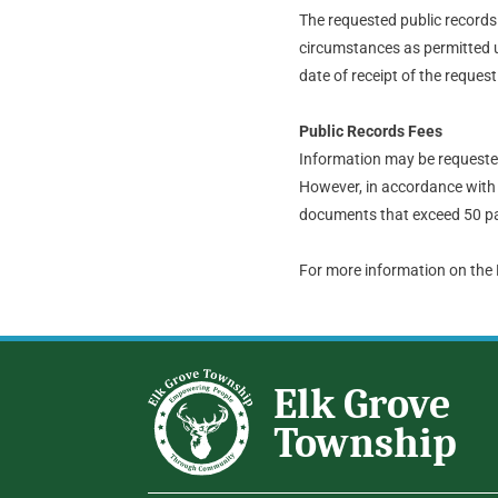
The requested public records t
circumstances as permitted u
date of receipt of the request
Public Records Fees
Information may be requested 
However, in accordance with 
documents that exceed 50 pa
For more information on the