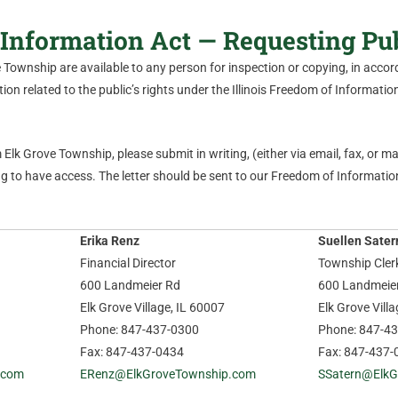
Information Act — Requesting Pu
ve Township are available to any person for inspection or copying, in acc
on related to the public’s rights under the Illinois Freedom of Information 
Elk Grove Township, please submit in writing, (either via email, fax, or mail
 to have access. The letter should be sent to our Freedom of Information
Erika Renz
Suellen Sater
Financial Director
Township Cler
600 Landmeier Rd
600 Landmeie
Elk Grove Village, IL 60007
Elk Grove Vill
Phone: 847-437-0300
Phone: 847-4
Fax: 847-437-0434
Fax: 847-437-
.com
ERenz@ElkGroveTownship.com
SSatern@ElkG