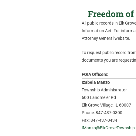
Freedom of 
All public records in Elk Gro
Information Act. For informati
Attorney General website.
To request public record from 
documents you are requesting
FOIA Officers:
Izabela Manzo
Township Administrator
600 Landmeier Rd
Elk Grove Village, IL 60007
Phone: 847-437-0300
Fax: 847-437-0434
IManzo@ElkGroveTownship