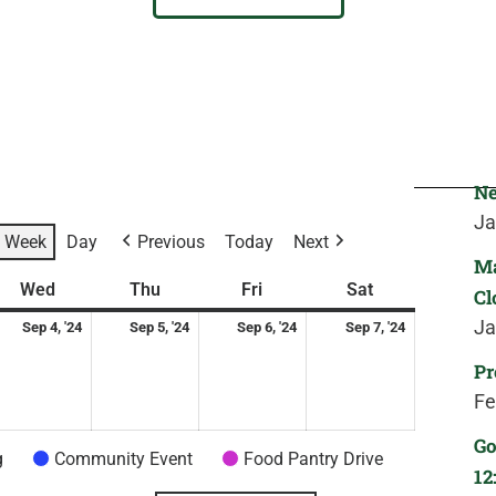
Ne
Ja
Week
Day
Previous
Today
Next
Ma
ay
ptember
Wednesday
September
Thursday
September
Friday
September
Saturday
September
Wed
Thu
Fri
Sat
Cl
4,
5,
6,
7,
Ja
Sep 4, '24
Sep 5, '24
Sep 6, '24
Sep 7, '24
24
2024
2024
2024
2024
Pr
Fe
Go
g
Community Event
Food Pantry Drive
12