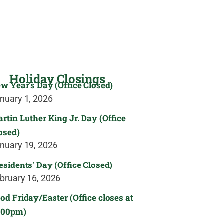
Holiday Closings
w Year's Day (Office Closed)
nuary 1, 2026
rtin Luther King Jr. Day (Office
osed)
nuary 19, 2026
esidents' Day (Office Closed)
bruary 16, 2026
od Friday/Easter (Office closes at
:00pm)