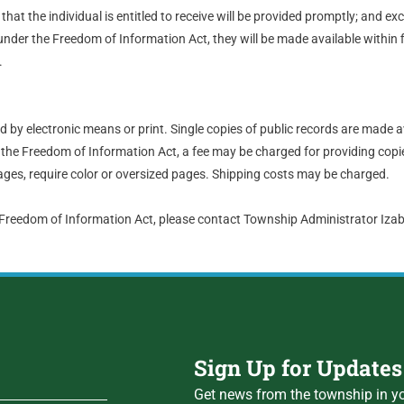
hat the individual is entitled to receive will be provided promptly; and ex
nder the Freedom of Information Act, they will be made available within 
.
by electronic means or print. Single copies of public records are made a
the Freedom of Information Act, a fee may be charged for providing copie
ges, require color or oversized pages. Shipping costs may be charged.
 Freedom of Information Act, please contact Township Administrator Iz
Sign Up for Updates
Get news from the township in yo