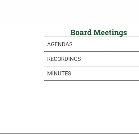
Board Meetings
AGENDAS
RECORDINGS
MINUTES