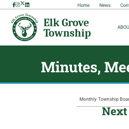
Skip
Home
News
Con
to
content
ABO
Minutes, Mee
Monthly Township Board
Next