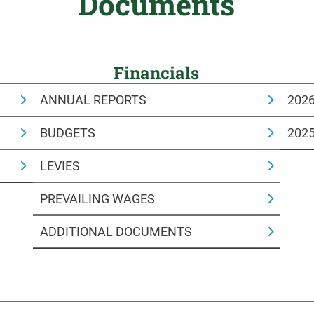
Documents
Financials
ANNUAL REPORTS
202
BUDGETS
202
LEVIES
PREVAILING WAGES
ADDITIONAL DOCUMENTS