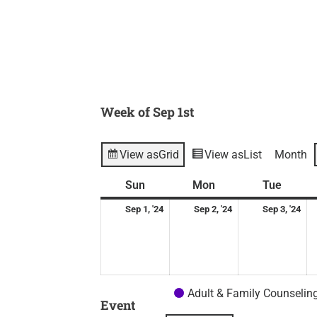
Week of Sep 1st
View as
Grid
View as
List
Month
Sunday
September
Monday
September
Tuesd
Se
Sun
Mon
Tue
1,
2,
3,
Sep 1, '24
Sep 2, '24
Sep 3, '24
2024
2024
20
Adult & Family Counselin
Event