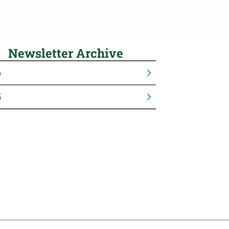
Newsletter Archive
6
5