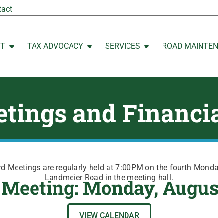
tact
UT
TAX ADVOCACY
SERVICES
ROAD MAINTE
Open ABOUT
Open TAX ADVOCACY
Open SERVICES
tings and Financi
 Meetings are regularly held at 7:00PM on the fourth Mond
Landmeier Road in the meeting hall.
 Meeting: Monday, Augus
VIEW CALENDAR