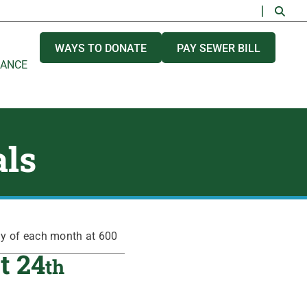
WAYS TO DONATE
PAY SEWER BILL
NANCE
als
ay of each month at 600
t 24
th