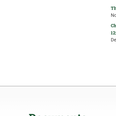
Th
No
Ch
12
De