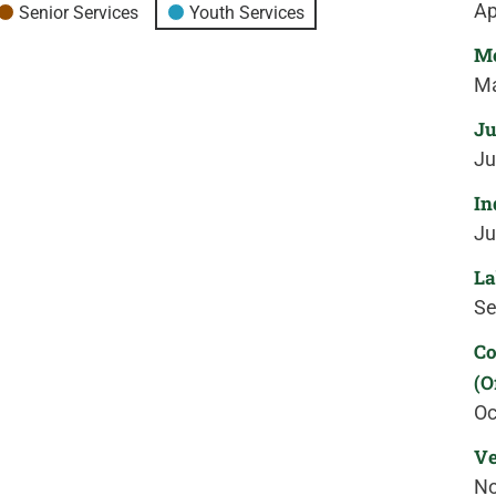
Ap
Senior Services
Youth Services
Me
Ma
Ju
Ju
In
Ju
La
Se
Co
(O
Oc
Ve
No