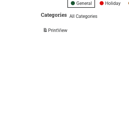
General
Holiday
Categories
All Categories
Print
View