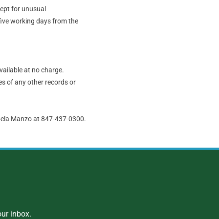
cept for unusual
five working days from the
vailable at no charge.
s of any other records or
abela Manzo at 847-437-0300.
ur inbox.