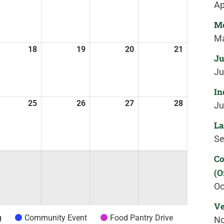
Ap
Me
Ma
18
19
20
21
Ju
Ju
In
25
26
27
28
Ju
La
Se
Co
(O
Oc
Ve
g
Community Event
Food Pantry Drive
No