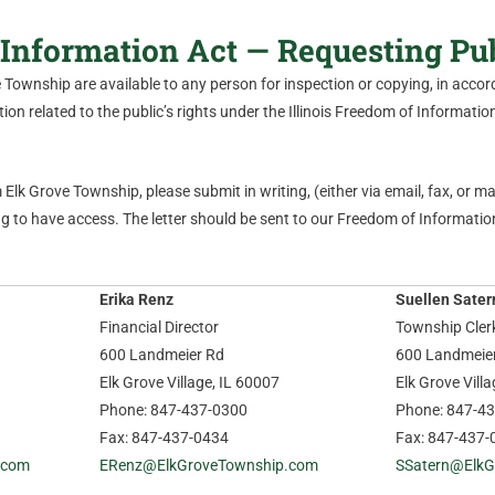
Information Act — Requesting Pu
ve Township are available to any person for inspection or copying, in acc
on related to the public’s rights under the Illinois Freedom of Information 
Elk Grove Township, please submit in writing, (either via email, fax, or mail
 to have access. The letter should be sent to our Freedom of Information
Erika Renz
Suellen Sater
Financial Director
Township Cler
600 Landmeier Rd
600 Landmeie
Elk Grove Village, IL 60007
Elk Grove Vill
Phone: 847-437-0300
Phone: 847-4
Fax: 847-437-0434
Fax: 847-437-
.com
ERenz@ElkGroveTownship.com
SSatern@ElkG