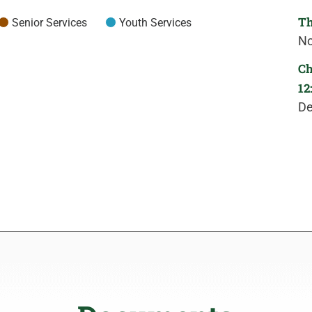
Th
Senior Services
Youth Services
No
Ch
12
De