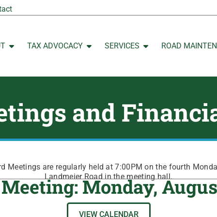
tact
UT
TAX ADVOCACY
SERVICES
ROAD MAINTE
Open ABOUT
Open TAX ADVOCACY
Open SERVICES
tings and Financi
 Meetings are regularly held at 7:00PM on the fourth Mond
Landmeier Road in the meeting hall.
 Meeting: Monday, Augus
VIEW CALENDAR