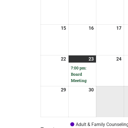
15
16
17
22
23
24
7:00 pm:
Board
Meeting
29
30
Adult & Family Counselin