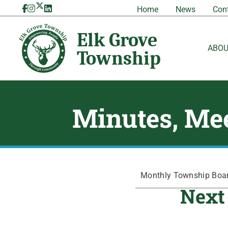
Skip
Home
News
Con
to
content
ABO
Minutes, Mee
Monthly Township Board
Next