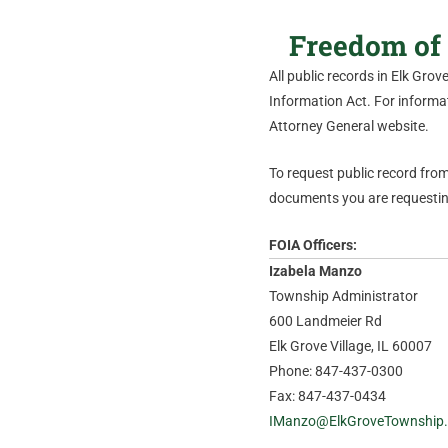
Freedom of 
All public records in Elk Gro
Information Act. For informati
Attorney General website.
To request public record from 
documents you are requesting
FOIA Officers:
Izabela Manzo
Township Administrator
600 Landmeier Rd
Elk Grove Village, IL 60007
Phone: 847-437-0300
Fax: 847-437-0434
IManzo@ElkGroveTownship