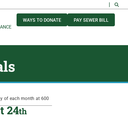
WAYS TO DONATE
PAY SEWER BILL
NANCE
als
ay of each month at 600
t 24
th