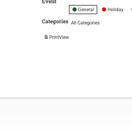
Event
General
Holiday
Categories
All Categories
Print
View