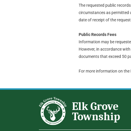
The requested public records t
circumstances as permitted u
date of receipt of the request
Public Records Fees
Information may be requested 
However, in accordance with 
documents that exceed 50 pa
For more information on the