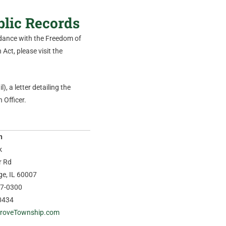
blic Records
ordance with the Freedom of
Act, please visit the
), a letter detailing the
 Officer.
n
k
r Rd
age, IL 60007
37-0300
0434
roveTownship.com