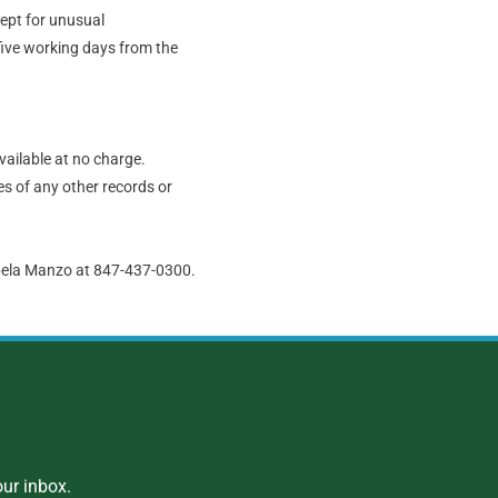
cept for unusual
five working days from the
vailable at no charge.
s of any other records or
abela Manzo at 847-437-0300.
ur inbox.