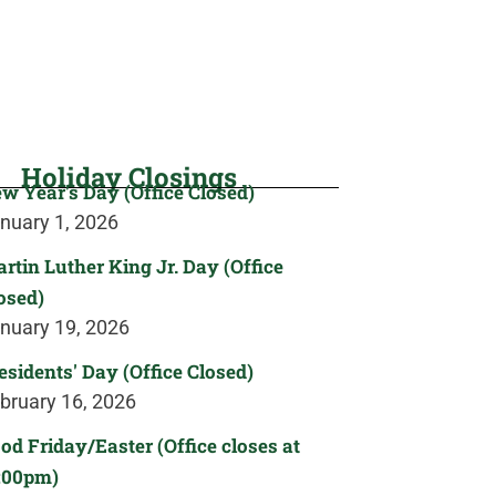
Holiday Closings
w Year's Day (Office Closed)
nuary 1, 2026
rtin Luther King Jr. Day (Office
osed)
nuary 19, 2026
esidents' Day (Office Closed)
bruary 16, 2026
od Friday/Easter (Office closes at
:00pm)