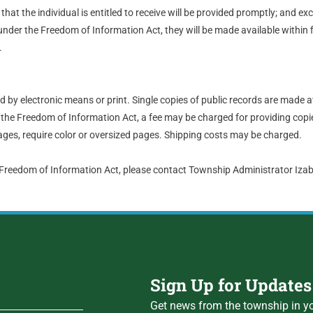
hat the individual is entitled to receive will be provided promptly; and ex
nder the Freedom of Information Act, they will be made available within 
.
by electronic means or print. Single copies of public records are made a
the Freedom of Information Act, a fee may be charged for providing copie
ges, require color or oversized pages. Shipping costs may be charged.
 Freedom of Information Act, please contact Township Administrator Iz
Sign Up for Updates
Get news from the township in yo