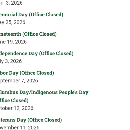
ril 3, 2026
morial Day (Office Closed)
y 25, 2026
neteenth (Office Closed)
ne 19, 2026
dependence Day (Office Closed)
ly 3, 2026
bor Day (Office Closed)
ptember 7, 2026
lumbus Day/Indigenous People's Day
ffice Closed)
tober 12, 2026
terans Day (Office Closed)
vember 11, 2026