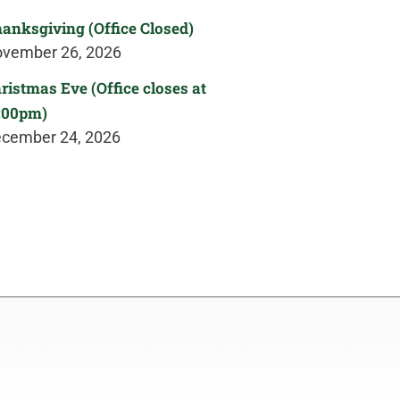
anksgiving (Office Closed)
vember 26, 2026
ristmas Eve (Office closes at
:00pm)
cember 24, 2026