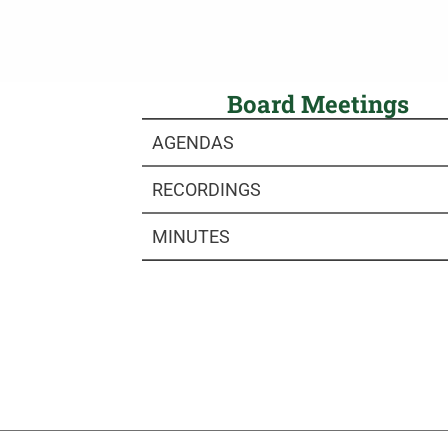
Board Meetings
AGENDAS
RECORDINGS
MINUTES