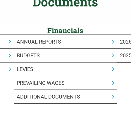
Documents
Financials
ANNUAL REPORTS
202
BUDGETS
202
LEVIES
PREVAILING WAGES
ADDITIONAL DOCUMENTS