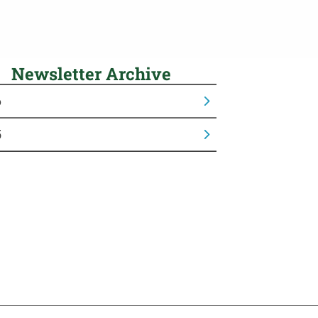
Newsletter Archive
6
5