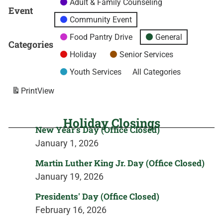
Adult & Family Counseling
Event
Community Event
Food Pantry Drive
General
Categories
Holiday
Senior Services
Youth Services
All Categories
Print
View
Holiday Closings
New Year's Day (Office Closed)
January 1, 2026
Martin Luther King Jr. Day (Office Closed)
January 19, 2026
Presidents' Day (Office Closed)
February 16, 2026