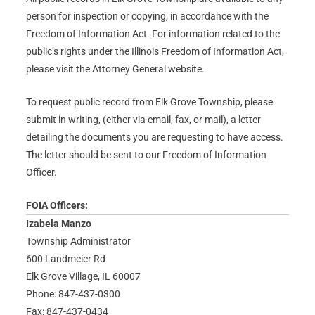
person for inspection or copying, in accordance with the
Freedom of Information Act. For information related to the
public’s rights under the Illinois Freedom of Information Act,
please visit the Attorney General website.
To request public record from Elk Grove Township, please
submit in writing, (either via email, fax, or mail), a letter
detailing the documents you are requesting to have access.
The letter should be sent to our Freedom of Information
Officer.
FOIA Officers:
Izabela Manzo
Township Administrator
600 Landmeier Rd
Elk Grove Village, IL 60007
Phone: 847-437-0300
Fax: 847-437-0434